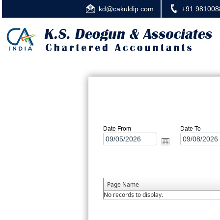
kd@cakuldip.com
+91 981008
Date From
Date To
Page Name
No records to display.