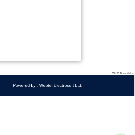
338155
Times Visited
Powered by : Webtel Electrosoft Ltd.