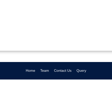
Home
Team
Contact Us
Query