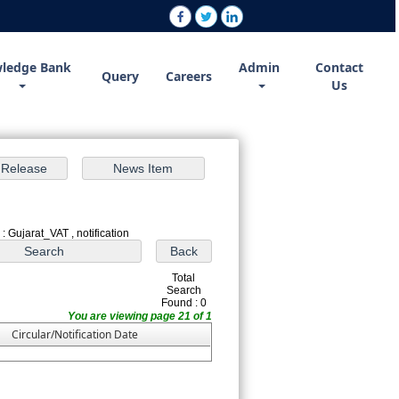
ledge Bank
Admin
Contact
Query
Careers
Us
: Gujarat_VAT , notification
Total
Search
Found : 0
You are viewing page 21 of 1
Circular/Notification Date