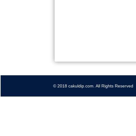
© 2018 cakuldip.com. All Rights Reserved