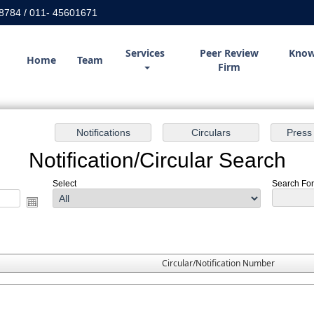
8784 / 011- 45601671
Services
Peer Review
Know
Home
Team
Firm
Notification/Circular Search
Select
Search For 
Circular/Notification Number