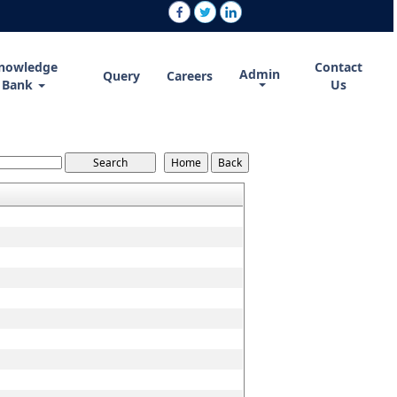
nowledge
Contact
Admin
Query
Careers
Bank
Us