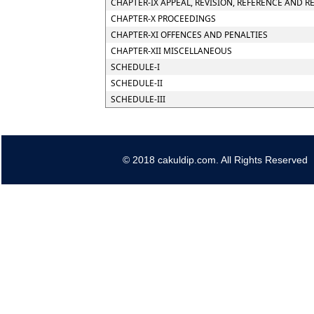
CHAPTER-IX APPEAL, REVISION, REFERENCE AND R
CHAPTER-X PROCEEDINGS
CHAPTER-XI OFFENCES AND PENALTIES
CHAPTER-XII MISCELLANEOUS
SCHEDULE-I
SCHEDULE-II
SCHEDULE-III
© 2018 cakuldip.com. All Rights Reserved