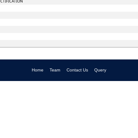
ECTIFICATION
Home
Team
Contact Us
Query