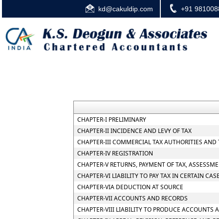
kd@cakuldip.com
+91 981008
CHAPTER-I PRELIMINARY
CHAPTER-II INCIDENCE AND LEVY OF TAX
CHAPTER-III COMMERCIAL TAX AUTHORITIES AND
CHAPTER-IV REGISTRATION
CHAPTER-V RETURNS, PAYMENT OF TAX, ASSESSME
CHAPTER-VI LIABILITY TO PAY TAX IN CERTAIN CAS
CHAPTER-VIA DEDUCTION AT SOURCE
CHAPTER-VII ACCOUNTS AND RECORDS
CHAPTER-VIII LIABILITY TO PRODUCE ACCOUNTS 