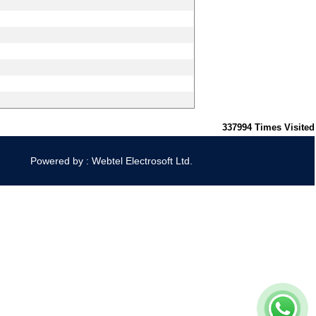
337994
Times Visited
Powered by : Webtel Electrosoft Ltd.