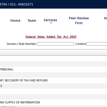
8784 / 011- 45601671
Peer Review
K
Services
Home
Team
Firm
Gujarat_Value_Added_Tax_Act_2003
Section / Rule Number
Content
 TRIBUNAL
NT, RECOVERY OF TAX AND REFUND
ES
AND SUPPLY OF INFORMATION