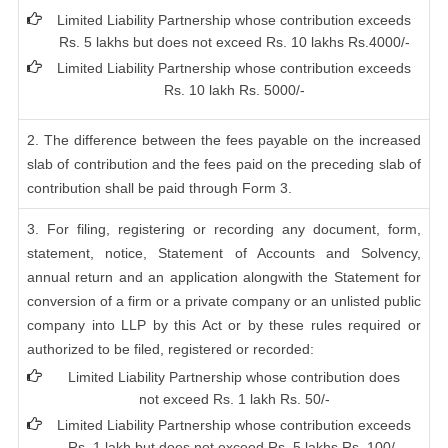
Limited Liability Partnership whose contribution exceeds
Rs. 5 lakhs but does not exceed Rs. 10 lakhs Rs.4000/-
Limited Liability Partnership whose contribution exceeds
Rs. 10 lakh Rs. 5000/-
2. The difference between the fees payable on the increased
slab of contribution and the fees paid on the preceding slab of
contribution shall be paid through Form 3.
3. For filing, registering or recording any document, form,
statement, notice, Statement of Accounts and Solvency,
annual return and an application alongwith the Statement for
conversion of a firm or a private company or an unlisted public
company into LLP by this Act or by these rules required or
authorized to be filed, registered or recorded:
Limited Liability Partnership whose contribution does
not exceed Rs. 1 lakh Rs. 50/-
Limited Liability Partnership whose contribution exceeds
Rs. 1 lakh but does not exceed Rs. 5 lakhs Rs. 100/-