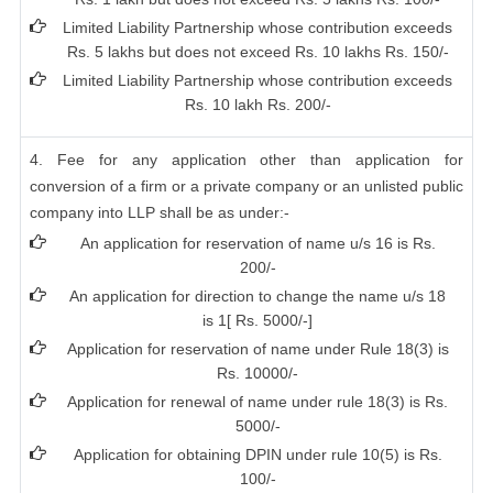
Limited Liability Partnership whose contribution exceeds
Rs. 5 lakhs but does not exceed Rs. 10 lakhs Rs. 150/-
Limited Liability Partnership whose contribution exceeds
Rs. 10 lakh Rs. 200/-
4. Fee for any application other than application for
conversion of a firm or a private company or an unlisted public
company into LLP shall be as under:-
An application for reservation of name u/s 16 is Rs.
200/-
An application for direction to change the name u/s 18
is 1[ Rs. 5000/-]
Application for reservation of name under Rule 18(3) is
Rs. 10000/-
Application for renewal of name under rule 18(3) is Rs.
5000/-
Application for obtaining DPIN under rule 10(5) is Rs.
100/-