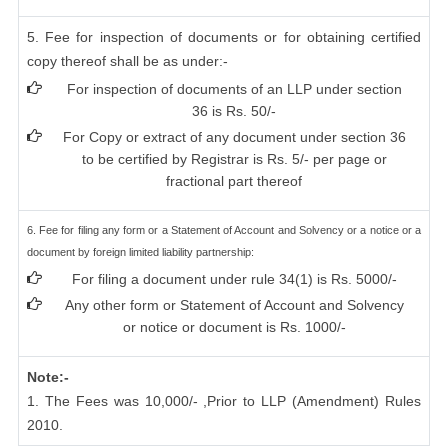
5. Fee for inspection of documents or for obtaining certified
copy thereof shall be as under:-
For inspection of documents of an LLP under section
36 is Rs. 50/-
For Copy or extract of any document under section 36
to be certified by Registrar is Rs. 5/- per page or
fractional part thereof
6. Fee for filing any form or a Statement of Account and Solvency or a notice or a
document by foreign limited liability partnership:
For filing a document under rule 34(1) is Rs. 5000/-
Any other form or Statement of Account and Solvency
or notice or document is Rs. 1000/-
Note:-
1. The Fees was 10,000/- ,Prior to LLP (Amendment) Rules
2010.