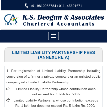
+91 9810088784 / 011- 45601671
Toggle
navigation
LIMITED LIABILITY PARTNERSHIP FEES
(ANNEXURE A)
1. For registration of Limited Liability Partnership including
conversion of a firm or a private company or an unlisted public
company into Limited Liability Partnership:
Limited Liability Partnership whose contribution does
not exceed Rs. 1 lakh Rs. 500/-
Limited Liability Partnership whose contribution exceeds
Rs. 1 lakh but does not exceed Rs. 5 lakhs Rs. 2000/-