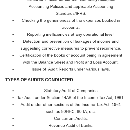
Accounting Policies and applicable Accounting
Standards/IFRS.
Checking the genuineness of the expenses booked in
accounts.
Reporting inefficiencies at any operational level.
Detection and prevention of leakages of income and
suggesting corrective measures to prevent recurrence.
Certification of the books of account being in agreement
with the Balance Sheet and Profit and Loss Account.
Issue of Audit Reports under various laws.
TYPES OF AUDITS CONDUCTED
Statutory Audit of Companies
Tax Audit under Section 44AB of the Income Tax Act, 1961.
Audit under other sections of the Income Tax Act, 1961
such as 80HHC, 80-IA, etc.
Concurrent Audits.
Revenue Audit of Banks.