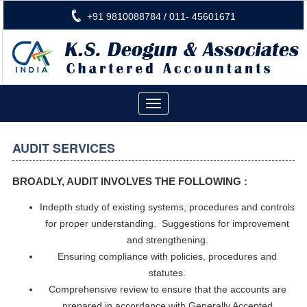
+91 9810088784 / 011- 45601671
Toggle
navigation
AUDIT SERVICES
BROADLY, AUDIT INVOLVES THE FOLLOWING :
Indepth study of existing systems, procedures and controls
for proper understanding.
Suggestions for improvement
and strengthening.
Ensuring compliance with policies, procedures and
statutes.
Comprehensive review to ensure that the accounts are
prepared in accordance with Generally Accepted