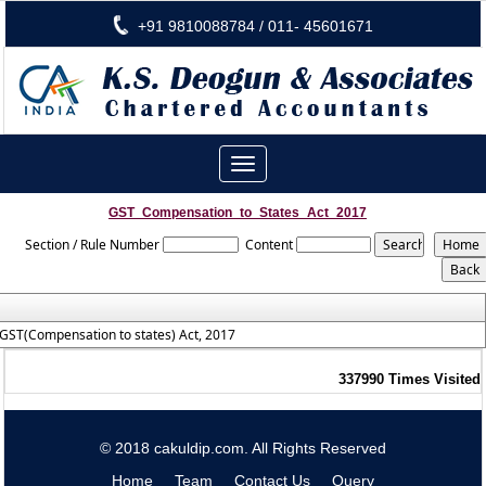
+91 9810088784 / 011- 45601671
Toggle
navigation
GST_Compensation_to_States_Act_2017
Section / Rule Number
Content
GST(Compensation to states) Act, 2017
337990
Times Visited
© 2018 cakuldip.com. All Rights Reserved
Home
Team
Contact Us
Query