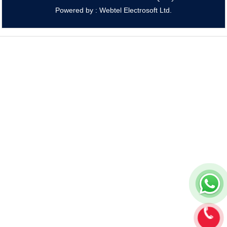
Powered by : Webtel Electrosoft Ltd.