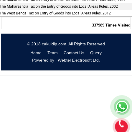
The Maharashtra Tax on the Entry of Goods into Local Areas Rules, 2002
The West Bengal Tax on Entry of Goods into Local Areas Rules, 2012
337989
Times Visited
© 2018 cakuldip.com. All Rights Reserved
Home
Team
Contact Us
Query
Powered by : Webtel Electrosoft Ltd.