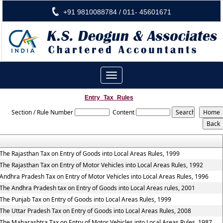
+91 9810088784 / 011- 45601671
Toggle
navigation
Entry_Tax_Rules
Section / Rule Number
Content
The Rajasthan Tax on Entry of Goods into Local Areas Rules, 1999
The Rajasthan Tax on Entry of Motor Vehicles into Local Areas Rules, 1992
Andhra Pradesh Tax on Entry of Motor Vehicles into Local Areas Rules, 1996
The Andhra Pradesh tax on Entry of Goods into Local Areas rules, 2001
The Punjab Tax on Entry of Goods into Local Areas Rules, 1999
The Uttar Pradesh Tax on Entry of Goods into Local Areas Rules, 2008
The Maharashtra Tax on Entry of Motor Vehicles into Local Areas Rules, 1987