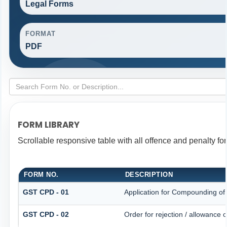
Legal Forms
FORMAT
PDF
FORM LIBRARY
Scrollable responsive table with all offence and penalty fo
FORM NO.
DESCRIPTION
GST CPD - 01
Application for Compounding of
GST CPD - 02
Order for rejection / allowance