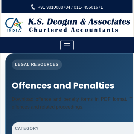
+91 9810088784 / 011- 45601671
Toggle
navigation
LEGAL RESOURCES
Offences and Penalties
Download offence and penalty forms in PDF format. Th
offences and related proceedings.
CATEGORY