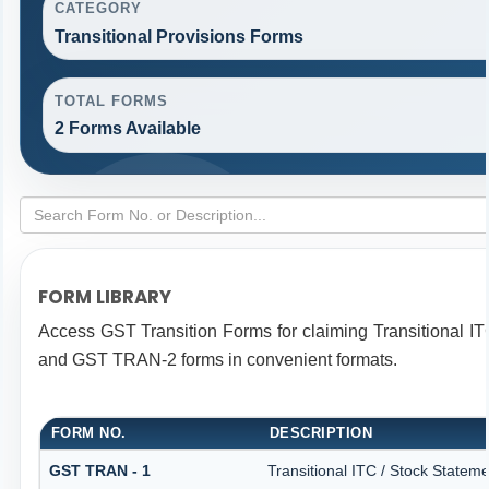
CATEGORY
Transitional Provisions Forms
TOTAL FORMS
2 Forms Available
FORM LIBRARY
Access GST Transition Forms for claiming Transitional 
and GST TRAN-2 forms in convenient formats.
FORM NO.
DESCRIPTION
GST TRAN - 1
Transitional ITC / Stock Stateme