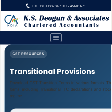
+91 9810088784 / 011- 45601671
Toggle
navigation
GST RESOURCES
Transitional Provisions
Download GST Transition Forms in various formats. Th
forms, including Transitional ITC declarations and stoc
regime.