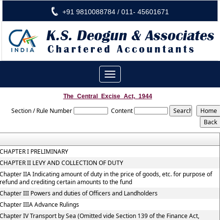
+91 9810088784 / 011- 45601671
Toggle
navigation
The_Central_Excise_Act,_1944
Section / Rule Number
Content
CHAPTER I PRELIMINARY
CHAPTER II LEVY AND COLLECTION OF DUTY
Chapter IIA Indicating amount of duty in the price of goods, etc. for purpose of
refund and crediting certain amounts to the fund
Chapter III Powers and duties of Officers and Landholders
Chapter IIIA Advance Rulings
Chapter IV Transport by Sea (Omitted vide Section 139 of the Finance Act,