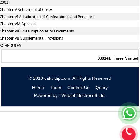
2002)
Chapter V Settlement of Cases
Chapter VI Adjudication of Confiscations and Penalties
Chapter VIA Appeals
Chapter VIB Presumption as to Documents
Chapter VII Supplemental Provisions
SCHEDULES
338141
Times Visited
© 2018 cakuldip.com. All Rights Reserved
Home
Team
Contact Us
Query
Powered by : Webtel Electrosoft Ltd.