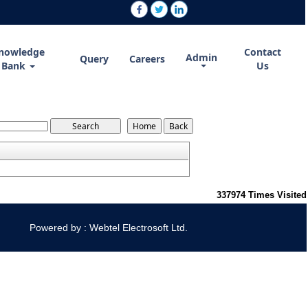
nowledge
Contact
Admin
Query
Careers
Bank
Us
337974
Times Visited
Powered by : Webtel Electrosoft Ltd.