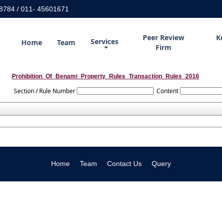
8784 / 011- 45601671
Peer Review
K
Services
Home
Team
Firm
Prohibition_Of_Benami_Property_Rules_Transaction_Rules_2016
Section / Rule Number
Content
Home
Team
Contact Us
Query