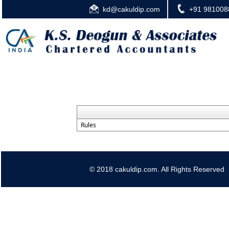
kd@cakuldip.com
+91 981008
Rules
© 2018 cakuldip.com. All Rights Reserved