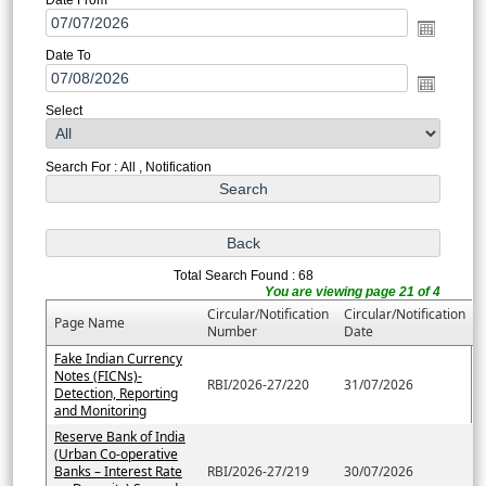
Date To
Select
Search For : All , Notification
Total Search Found : 68
You are viewing page 21 of 4
Circular/Notification
Circular/Notification
Page Name
Number
Date
Fake Indian Currency
Notes (FICNs)-
RBI/2026-27/220
31/07/2026
Detection, Reporting
and Monitoring
Reserve Bank of India
(Urban Co-operative
Banks – Interest Rate
RBI/2026-27/219
30/07/2026