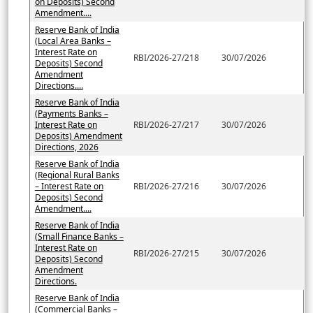
on Deposits) Second
Amendment....
Reserve Bank of India
(Local Area Banks –
Interest Rate on
RBI/2026-27/218
30/07/2026
Deposits) Second
Amendment
Directions....
Reserve Bank of India
(Payments Banks –
Interest Rate on
RBI/2026-27/217
30/07/2026
Deposits) Amendment
Directions, 2026
Reserve Bank of India
(Regional Rural Banks
– Interest Rate on
RBI/2026-27/216
30/07/2026
Deposits) Second
Amendment....
Reserve Bank of India
(Small Finance Banks –
Interest Rate on
RBI/2026-27/215
30/07/2026
Deposits) Second
Amendment
Directions.
Reserve Bank of India
(Commercial Banks –