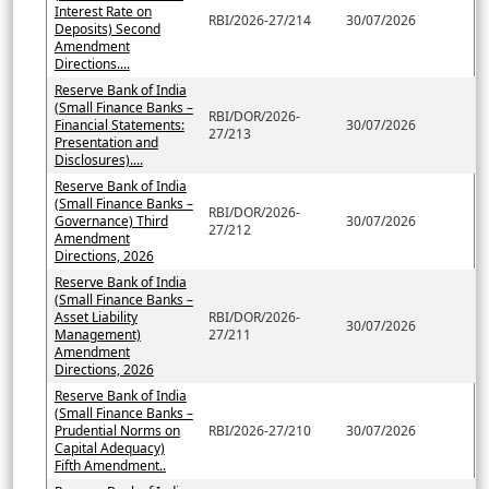
Interest Rate on
RBI/2026-27/214
30/07/2026
Deposits) Second
Amendment
Directions....
Reserve Bank of India
(Small Finance Banks –
RBI/DOR/2026-
Financial Statements:
30/07/2026
27/213
Presentation and
Disclosures)....
Reserve Bank of India
(Small Finance Banks –
RBI/DOR/2026-
Governance) Third
30/07/2026
27/212
Amendment
Directions, 2026
Reserve Bank of India
(Small Finance Banks –
Asset Liability
RBI/DOR/2026-
30/07/2026
Management)
27/211
Amendment
Directions, 2026
Reserve Bank of India
(Small Finance Banks –
Prudential Norms on
RBI/2026-27/210
30/07/2026
Capital Adequacy)
Fifth Amendment..