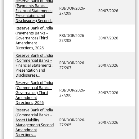
Reserve Bank of India
(Payments Banks –
RBI/DOR/2026-
Financial Statements:
30/07/2026
27/209
Presentation and
Disclosures) Second..
Reserve Bank of India
(Payments Banks –
RBI/DOR/2026-
Governance) Third
30/07/2026
27/208
Amendment
Directions, 2026
Reserve Bank of India
(Commercial Banks –
RBI/DOR/2026-
Financial Statements:
30/07/2026
27/207
Presentation and
Disclosures)...
Reserve Bank of India
(Commercial Banks –
RBI/DOR/2026-
Governance) Third
30/07/2026
27/206
Amendment
Directions, 2026
Reserve Bank of India
(Commercial Banks –
Asset Liability
RBI/DOR/2026-
30/07/2026
Management) Second
27/205
Amendment
Directions...