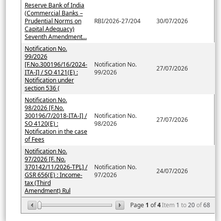
Reserve Bank of India
(Commercial Banks –
Prudential Norms on
RBI/2026-27/204
30/07/2026
Capital Adequacy)
Seventh Amendment...
Notification No.
99/2026
[F.No.300196/16/2024-
Notification No.
27/07/2026
ITA-I] / SO 4121(E) :
99/2026
Notification under
section 536 (
Notification No.
98/2026 [F.No.
300196/7/2018-ITA-I] /
Notification No.
27/07/2026
SO 4120(E) :
98/2026
Notification in the case
of Fees
Notification No.
97/2026 [F. No.
370142/11/2026-TPL] /
Notification No.
24/07/2026
GSR 656(E) : Income-
97/2026
tax (Third
Amendment) Rul
Page
1
of
4
Item
1
to
20
of
68