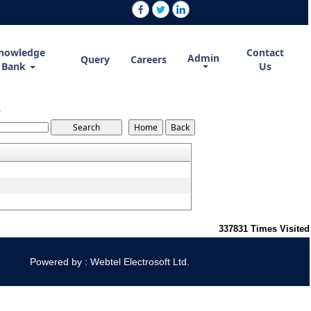
nowledge
Contact
Admin
Query
Careers
Bank
Us
7
337831
Times Visited
Powered by : Webtel Electrosoft Ltd.