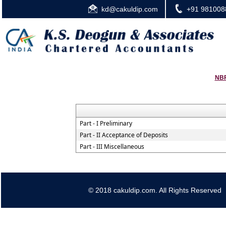
kd@cakuldip.com
+91 981008
NBF
Part - I Preliminary
Part - II Acceptance of Deposits
Part - III Miscellaneous
© 2018 cakuldip.com. All Rights Reserved