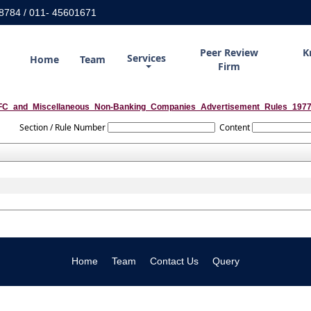
8784 / 011- 45601671
Peer Review
K
Services
Home
Team
Firm
C_and_Miscellaneous_Non-Banking_Companies_Advertisement_Rules_197
Section / Rule Number
Content
Home
Team
Contact Us
Query