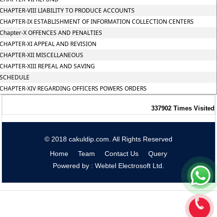
CHAPTER-VIII LIABILITY TO PRODUCE ACCOUNTS
CHAPTER-IX ESTABLISHMENT OF INFORMATION COLLECTION CENTERS
Chapter-X OFFENCES AND PENALTIES
CHAPTER-XI APPEAL AND REVISION
CHAPTER-XII MISCELLANEOUS
CHAPTER-XIII REPEAL AND SAVING
SCHEDULE
CHAPTER-XIV REGARDING OFFICERS POWERS ORDERS
337902
Times Visited
© 2018 cakuldip.com. All Rights Reserved
Home
Team
Contact Us
Query
Powered by : Webtel Electrosoft Ltd.