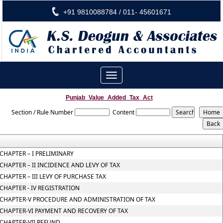
+91 9810088784 / 011- 45601671
Toggle
navigation
Punjab_Value_Added_Tax_Act
Section / Rule Number
Content
CHAPTER – I PRELIMINARY
CHAPTER – II INCIDENCE AND LEVY OF TAX
CHAPTER – III LEVY OF PURCHASE TAX
CHAPTER - IV REGISTRATION
CHAPTER-V PROCEDURE AND ADMINISTRATION OF TAX
CHAPTER-VI PAYMENT AND RECOVERY OF TAX
CHAPTER-VII REFUND