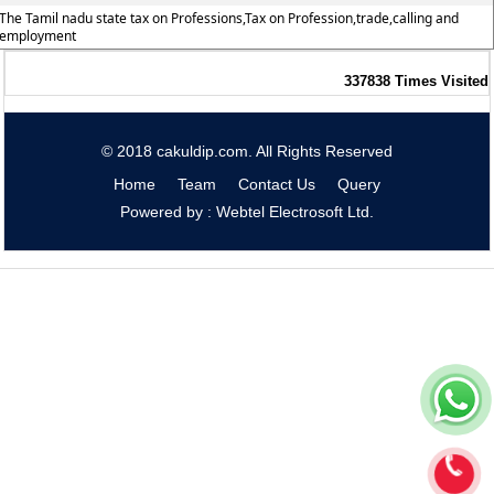
The Tamil nadu state tax on Professions,Tax on Profession,trade,calling and
employment
337838
Times Visited
© 2018 cakuldip.com. All Rights Reserved
Home
Team
Contact Us
Query
Powered by : Webtel Electrosoft Ltd.