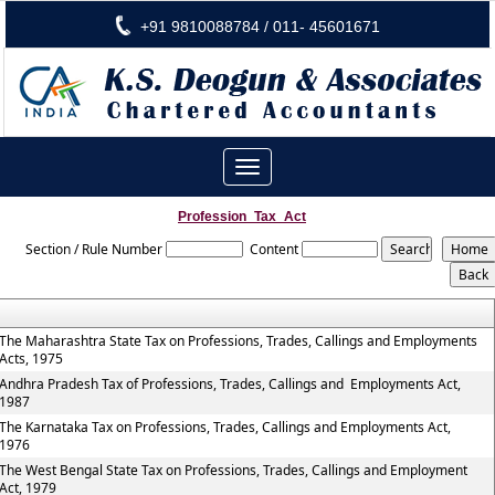
+91 9810088784 / 011- 45601671
Toggle
navigation
Profession_Tax_Act
Section / Rule Number
Content
The Maharashtra State Tax on Professions, Trades, Callings and Employments
Acts, 1975
Andhra Pradesh Tax of Professions, Trades, Callings and Employments Act,
1987
The Karnataka Tax on Professions, Trades, Callings and Employments Act,
1976
The West Bengal State Tax on Professions, Trades, Callings and Employment
Act, 1979