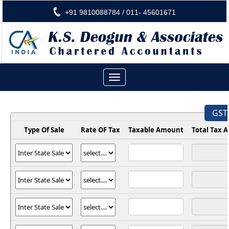
+91 9810088784 / 011- 45601671
Toggle
navigation
GST 
Type Of Sale
Rate OF Tax
Taxable Amount
Total Tax 