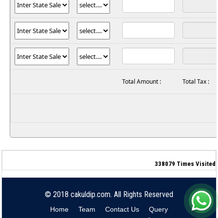
Total Amount :
Total Tax :
338079
Times Visited
© 2018 cakuldip.com. All Rights Reserved
Home
Team
Contact Us
Query