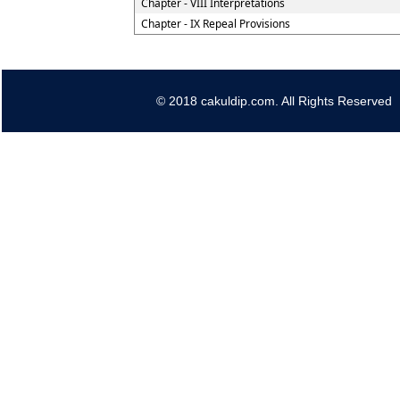
Chapter - VIII Interpretations
Chapter - IX Repeal Provisions
© 2018 cakuldip.com. All Rights Reserved