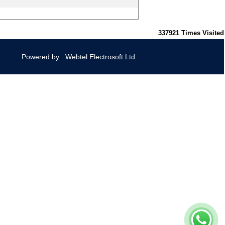
337921
Times Visited
Powered by : Webtel Electrosoft Ltd.