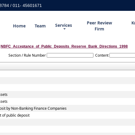
8784 / 011- 45601671
Peer Review
K
Services
Home
Team
Firm
NBFC_Acceptance_of_Public_Deposits_Reserve_Bank_Directions_1998
Section / Rule Number
Content
ssets
ssets
eposit by Non-Banking Finance Companies
 of public deposit