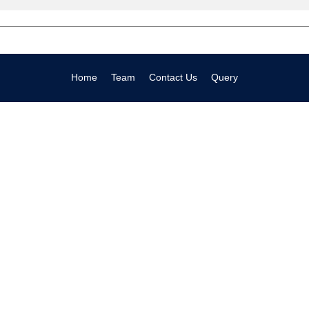
Home
Team
Contact Us
Query