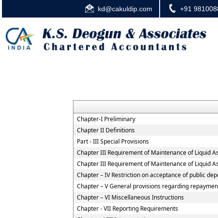
kd@cakuldip.com
+91 981008
Chapter-I Preliminary
Chapter II Definitions
Part - III Special Provisions
Chapter III Requirement of Maintenance of Liquid A
Chapter III Requirement of Maintenance of Liquid A
Chapter – IV Restriction on acceptance of public d
Chapter – V General provisions regarding repayment
Chapter – VI Miscellaneous Instructions
Chapter - VII Reporting Requirements