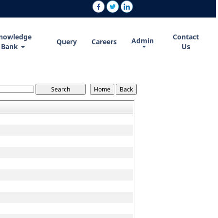
nowledge
Contact
Admin
Query
Careers
Bank
Us