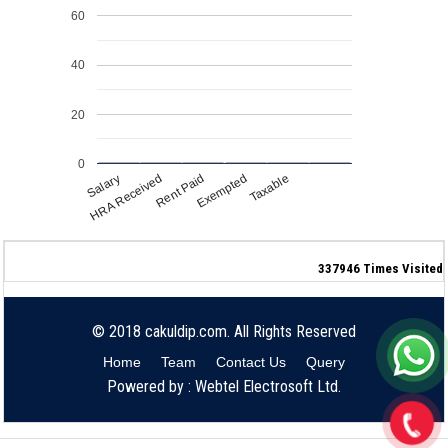
60
40
20
0
Salary
Exempted
HRA Received
Taxable
Rent Paid
337946
Times Visited
© 2018 cakuldip.com. All Rights Reserved
Home
Team
Contact Us
Query
Powered by : Webtel Electrosoft Ltd.