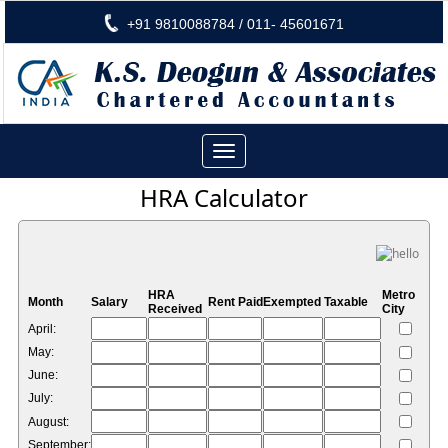
+91 9810088784 / 011- 45601671
Toggle
navigation
HRA Calculator
HRA
Metro
Month
Salary
Rent Paid
Exempted
Taxable
Received
City
April:
May:
June:
July:
August:
September: