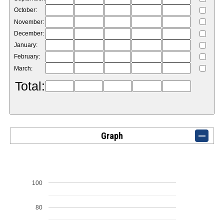
October:
November:
December:
January:
February:
March:
Total:
Graph
100
80