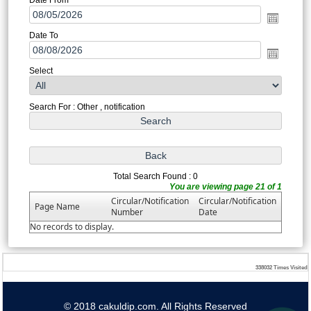
Date To
Select
Search For : Other , notification
Total Search Found : 0
You are viewing page 21 of 1
Circular/Notification
Circular/Notification
Page Name
Number
Date
No records to display.
338032
Times Visited
© 2018 cakuldip.com. All Rights Reserved